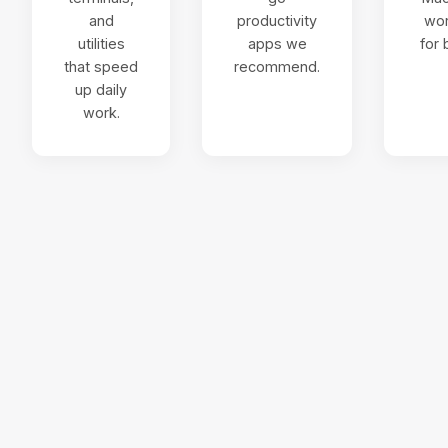
and
productivity
wo
utilities
apps we
for 
that speed
recommend.
up daily
work.