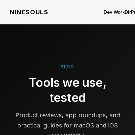
NINESOULS
Dev WorkDir
P
BLOG
Tools we use,
tested
Product reviews, app roundups, and
practical guides for macOS and iOS