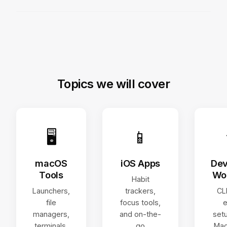
Topics we will cover
🖥
📱
macOS
iOS Apps
Dev
Tools
Wo
Habit
Launchers,
trackers,
CLI
file
focus tools,
e
managers,
and on-the-
set
terminals,
go
Mac