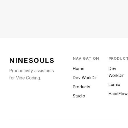
NINESOULS
NAVIGATION
PRODUC
Home
Dev
Productivity assistants
WorkDir
for Vibe Coding.
Dev WorkDir
Lumio
Products
HabitFlow
Studio