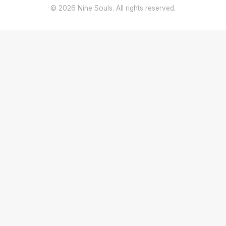
© 2026 Nine Souls. All rights reserved.