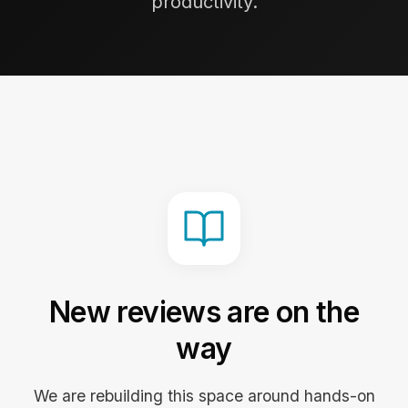
productivity.
New reviews are on the
way
We are rebuilding this space around hands-on