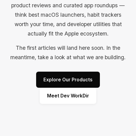
product reviews and curated app roundups —
think best macOS launchers, habit trackers
worth your time, and developer utilities that
actually fit the Apple ecosystem.
The first articles will land here soon. In the
meantime, take a look at what we are building.
Explore Our Products
Meet Dev WorkDir