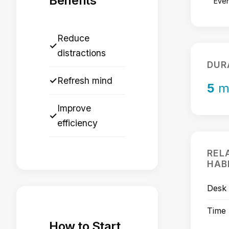
Benefits
Eve
Reduce
✓
distractions
DUR
✓
Refresh mind
5
m
Improve
✓
efficiency
REL
HAB
Desk 
Time
How to Start