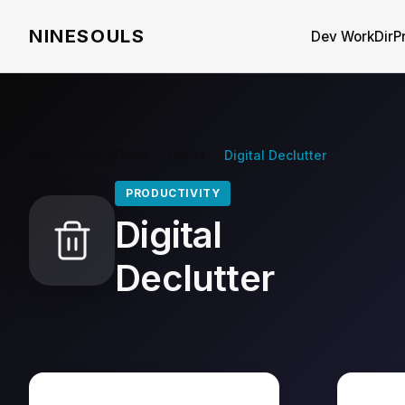
NINESOULS
Dev WorkDir
P
Home
/
HabitFlowy
/
Habits
/
Digital Declutter
PRODUCTIVITY
Digital
Declutter