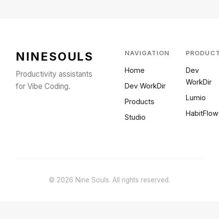
NINESOULS
NAVIGATION
PRODUC
Home
Dev
Productivity assistants
WorkDir
for Vibe Coding.
Dev WorkDir
Lumio
Products
HabitFlow
Studio
© 2026 Nine Souls. All rights reserved.