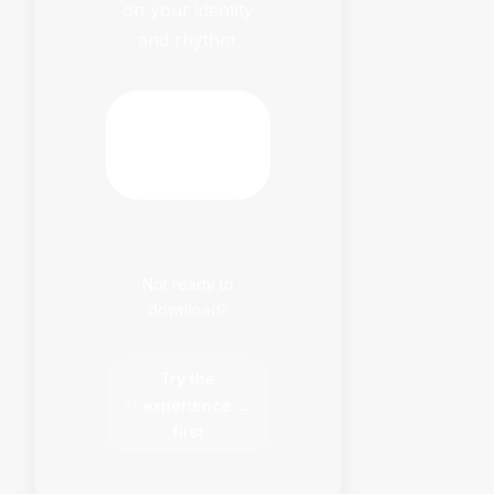
on your identity
and rhythm.
Download
HabitFlowy
Now
Not ready to
download?
Try the
✨
experience
→
first