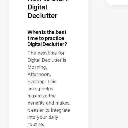
Digital
Declutter
When is the best
time to practice
Digital Declutter?
The best time for
Digital Declutter is
Morning,
Afternoon,
Evening. This
timing helps
maximize the
benefits and makes
it easier to integrate
into your daily
routine.