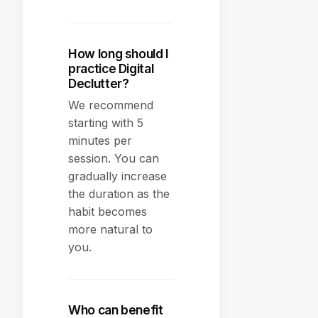
How long should I
practice Digital
Declutter?
We recommend
starting with 5
minutes per
session. You can
gradually increase
the duration as the
habit becomes
more natural to
you.
Who can benefit