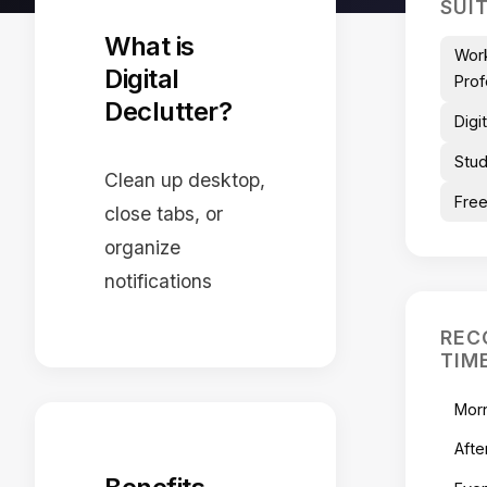
SUI
What is
Wor
Digital
Prof
Declutter?
Digi
Stu
Clean up desktop,
Free
close tabs, or
organize
notifications
REC
TIM
Mor
Afte