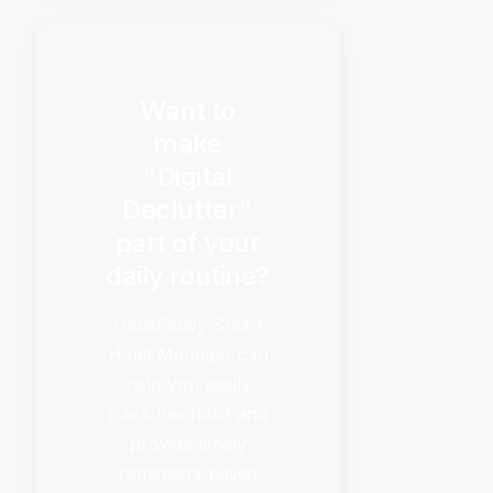
Want to
make
"Digital
Declutter"
part of your
daily routine?
HabitFlowy Smart
Habit Manager can
help you easily
track this habit and
provide timely
reminders based