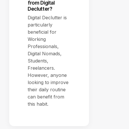
from Digital
Declutter?
Digital Declutter is
particularly
beneficial for
Working
Professionals,
Digital Nomads,
Students,
Freelancers.
However, anyone
looking to improve
their daily routine
can benefit from
this habit.