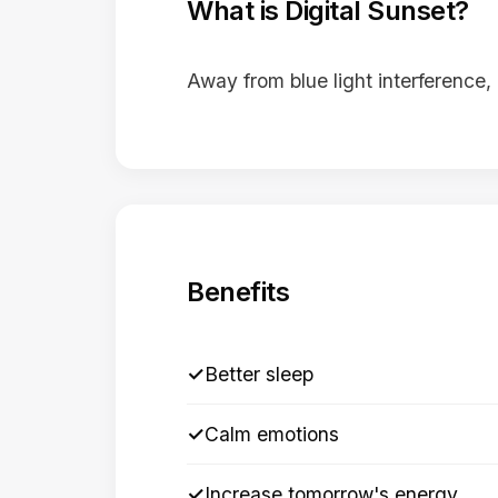
What is Digital Sunset?
Away from blue light interference, 
Benefits
✓
Better sleep
✓
Calm emotions
✓
Increase tomorrow's energy