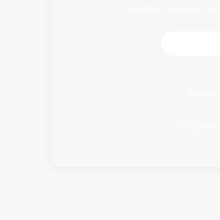
provide timely reminders ba
Download 
Not ready
✨
Try the ex