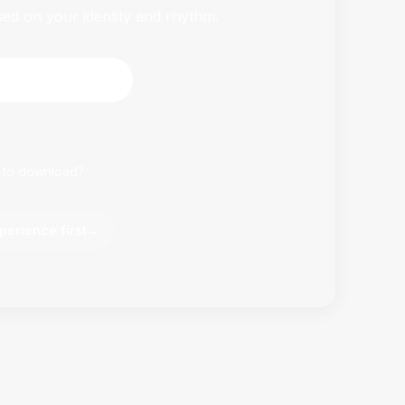
sed on your identity and rhythm.
HabitFlowy Now
 to download?
perience first
→