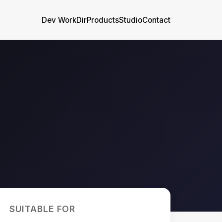
Dev WorkDir
Products
Studio
Contact
SUITABLE FOR