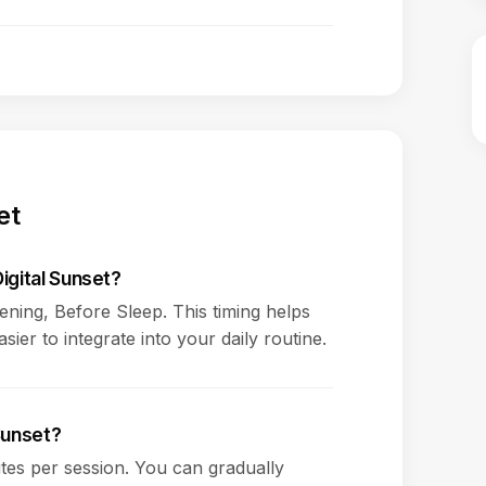
et
igital Sunset?
vening, Before Sleep. This timing helps
ier to integrate into your daily routine.
 Sunset?
es per session. You can gradually