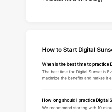
How to Start Digital Suns
When is the best time to practice D
The best time for Digital Sunset is E
maximize the benefits and makes it eas
How long should I practice Digital
We recommend starting with 10 minut