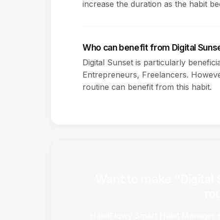
increase the duration as the habit b
Who can benefit from Digital Suns
Digital Sunset is particularly benefic
Entrepreneurs, Freelancers. However
routine can benefit from this habit.
Want to make "Digital 
ro
HabitFlowy Smart Habit Manager ca