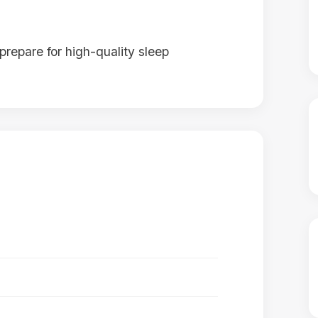
prepare for high-quality sleep