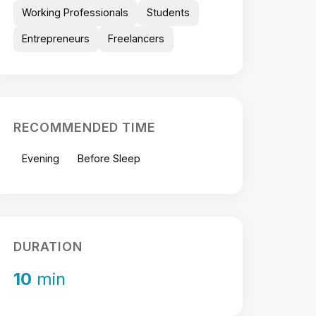
Working Professionals
Students
Entrepreneurs
Freelancers
RECOMMENDED TIME
Evening
Before Sleep
DURATION
10
min