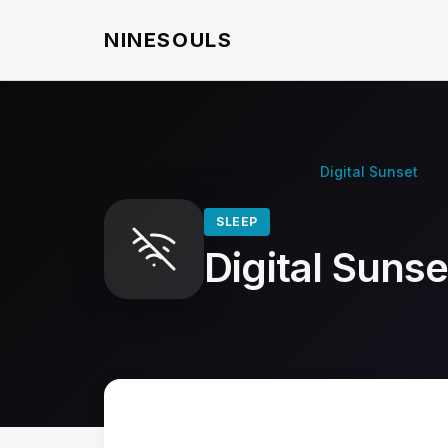
NINESOULS
Home
/
HabitFlowy
/
Habits
/
Digital Sunset
SLEEP
Digital Sunse