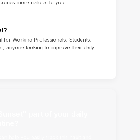
ecomes more natural to you.
et?
ial for Working Professionals, Students,
, anyone looking to improve their daily
Sunset" part of your daily
utine?
n help you easily track this habit and