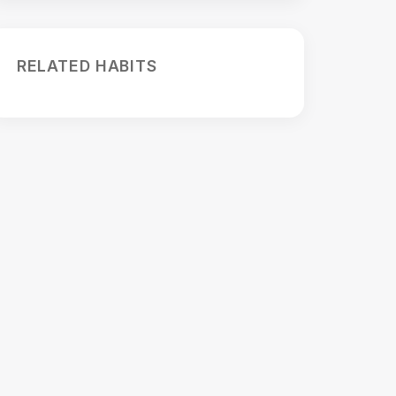
RELATED HABITS