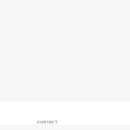
CONTACT