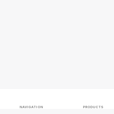
NAVIGATION
PRODUCTS