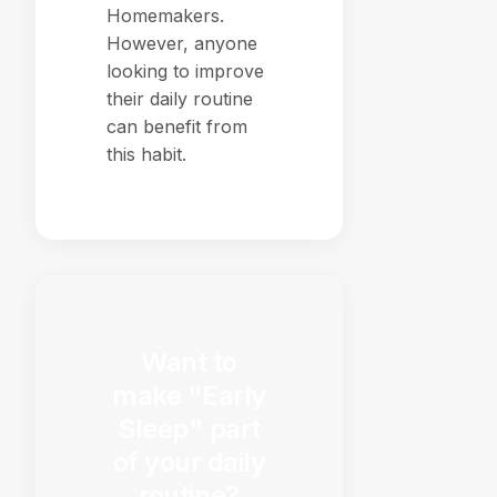
Homemakers.
However, anyone
looking to improve
their daily routine
can benefit from
this habit.
Want to
make "Early
Sleep" part
of your daily
routine?