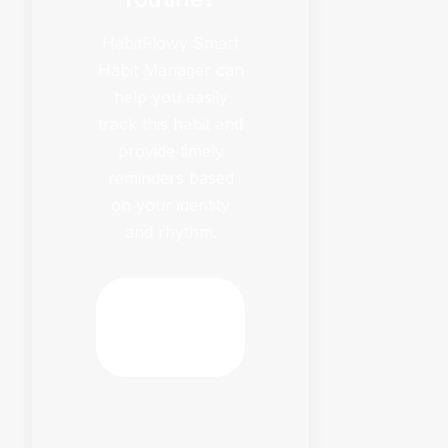
HabitFlowy Smart
Habit Manager can
help you easily
track this habit and
provide timely
reminders based
on your identity
and rhythm.
Download
HabitFlowy
Now