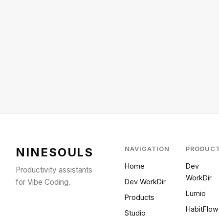
NINESOULS
NAVIGATION
PRODUC
Home
Dev
Productivity assistants
WorkDir
for Vibe Coding.
Dev WorkDir
Lumio
Products
HabitFlow
Studio