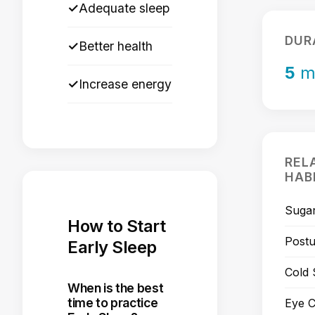
✓
Adequate sleep
DUR
✓
Better health
5
m
✓
Increase energy
REL
HAB
Sugar
How to Start
Post
Early Sleep
Cold
When is the best
time to practice
Eye C