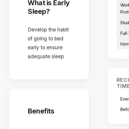
What is Early
Wor
Sleep?
Prof
Stu
Develop the habit
Full
of going to bed
Hom
early to ensure
adequate sleep
REC
TIM
Eve
Benefits
Befo