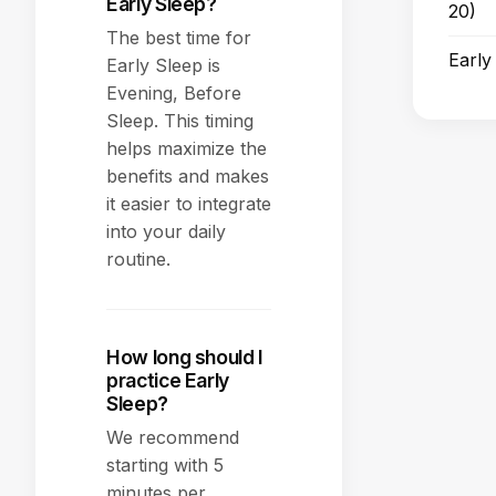
Early Sleep?
20)
The best time for
Early
Early Sleep is
Evening, Before
Sleep. This timing
helps maximize the
benefits and makes
it easier to integrate
into your daily
routine.
How long should I
practice Early
Sleep?
We recommend
starting with 5
minutes per