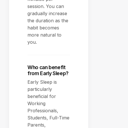
session. You can
gradually increase
the duration as the
habit becomes
more natural to
you.
Who can benefit
from Early Sleep?
Early Sleep is
particularly
beneficial for
Working
Professionals,
Students, Full-Time
Parents,