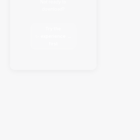
Not ready to
download?
Try the
✨
experience
→
first