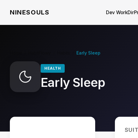
NINESOULS
Dev WorkDir
P
Home
/
HabitFlowy
/
Habits
/
Early Sleep
HEALTH
Early Sleep
SUI