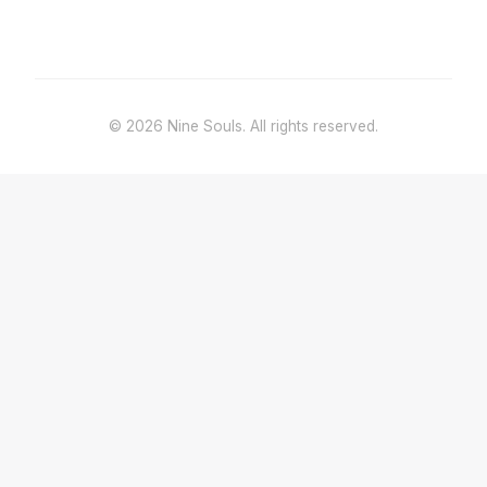
© 2026 Nine Souls. All rights reserved.