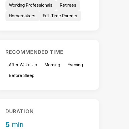
Working Professionals
Retirees
Homemakers
Full-Time Parents
RECOMMENDED TIME
After Wake Up
Morning
Evening
Before Sleep
DURATION
5
min