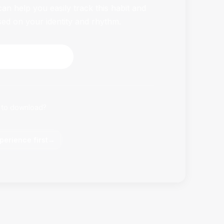
n help you easily track this habit and
sed on your identity and rhythm.
HabitFlowy Now
 to download?
perience first
→