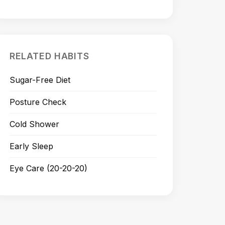
RELATED HABITS
Sugar-Free Diet
Posture Check
Cold Shower
Early Sleep
Eye Care (20-20-20)