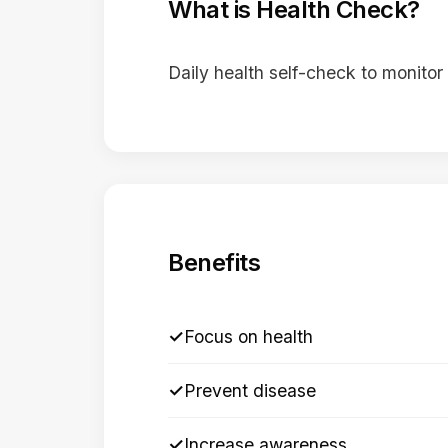
What is Health Check?
Daily health self-check to monitor
Benefits
✓
Focus on health
✓
Prevent disease
✓
Increase awareness