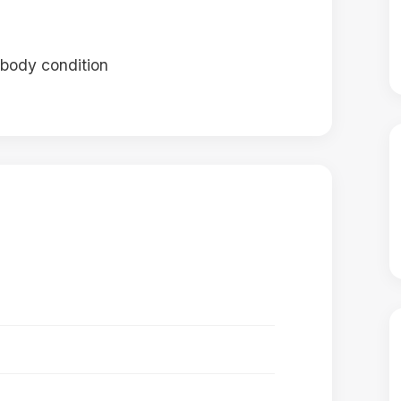
 body condition