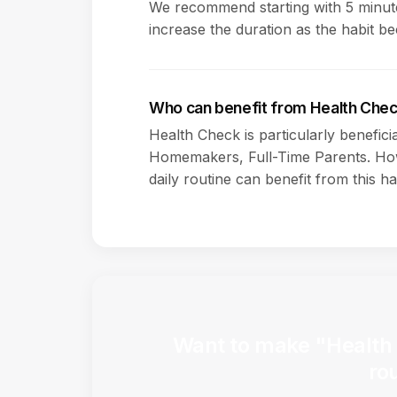
We recommend starting with 5 minute
increase the duration as the habit b
Who can benefit from Health Che
Health Check is particularly benefici
Homemakers, Full-Time Parents. How
daily routine can benefit from this ha
Want to make "Health 
ro