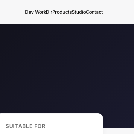
Dev WorkDir
Products
Studio
Contact
SUITABLE FOR