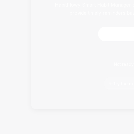
HabitFlowy Smart Habit Manager ca
provide timely reminders ba
Download 
Not ready
✨
Try the ex