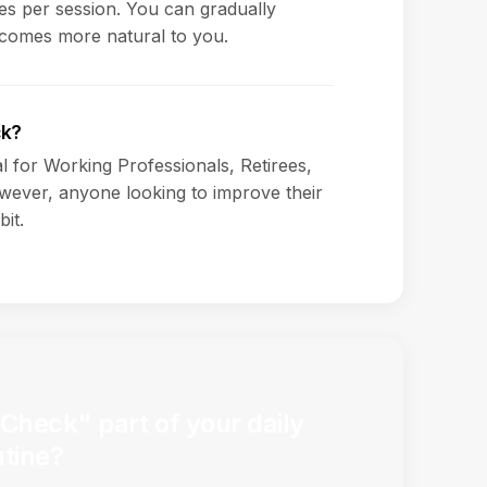
s per session. You can gradually
ecomes more natural to you.
ck?
al for Working Professionals, Retirees,
ever, anyone looking to improve their
bit.
Check" part of your daily
utine?