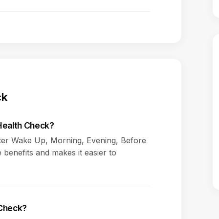
ck
 Health Check?
fter Wake Up, Morning, Evening, Before
 benefits and makes it easier to
 Check?