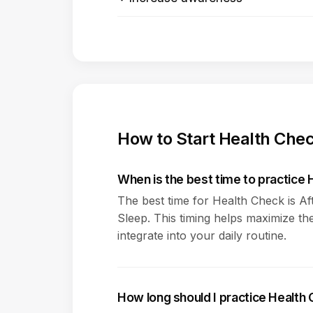
How to Start Health Che
When is the best time to practice
The best time for Health Check is A
Sleep. This timing helps maximize the
integrate into your daily routine.
How long should I practice Health