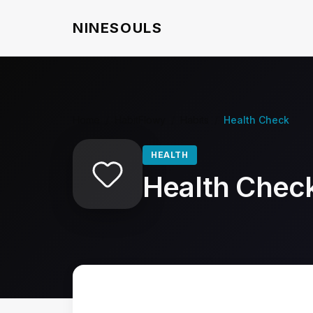
NINESOULS
Home
/
HabitFlowy
/
Habits
/
Health Check
HEALTH
Health Chec