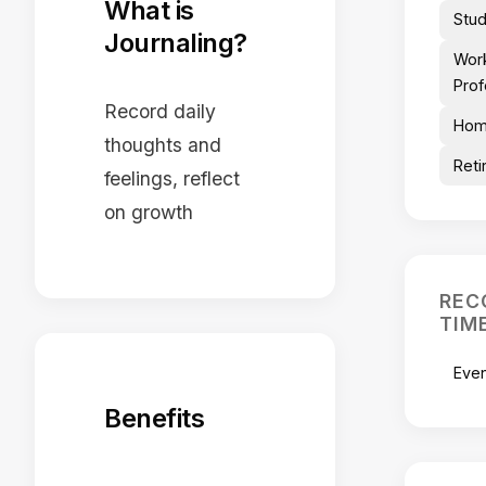
What is
Stu
Journaling?
Wor
Prof
Record daily
Hom
thoughts and
Reti
feelings, reflect
on growth
REC
TIM
Eve
Benefits