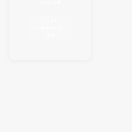
download?
Try the
✨
experience
→
first