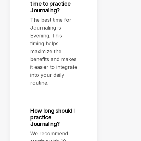
time to practice
Journaling?
The best time for
Journaling is
Evening. This
timing helps
maximize the
benefits and makes
it easier to integrate
into your daily
routine.
How long should I
practice
Journaling?
We recommend