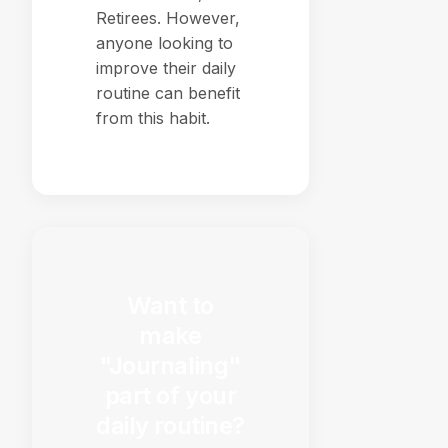
Retirees. However,
anyone looking to
improve their daily
routine can benefit
from this habit.
Want to
make
"Journaling"
part of your
daily routine?