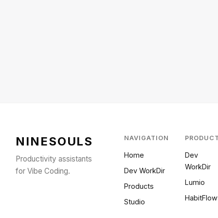
NINESOULS
NAVIGATION
PRODUC
Home
Dev
Productivity assistants
WorkDir
for Vibe Coding.
Dev WorkDir
Lumio
Products
HabitFlow
Studio