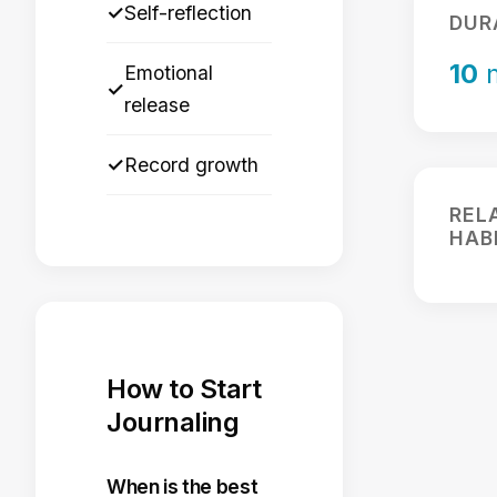
✓
Self-reflection
DUR
10
m
Emotional
✓
release
✓
Record growth
REL
HAB
How to Start
Journaling
When is the best