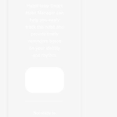
HabitFlowy Smart
Habit Manager can
help you easily
track this habit and
provide timely
reminders based
on your identity
and rhythm.
Download
HabitFlowy
Now
Not ready to