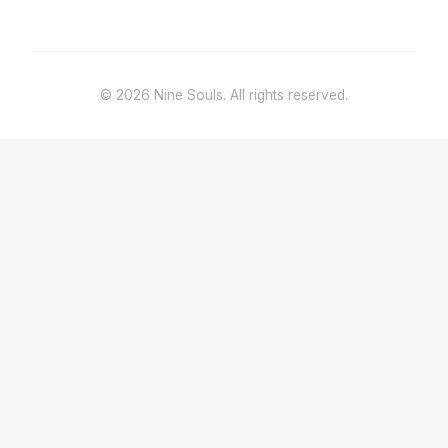
© 2026 Nine Souls. All rights reserved.