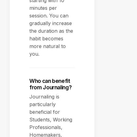
starting with 10
minutes per
session. You can
gradually increase
the duration as the
habit becomes
more natural to
you.
Who can benefit
from Journaling?
Journaling is
particularly
beneficial for
Students, Working
Professionals,
Homemakers,