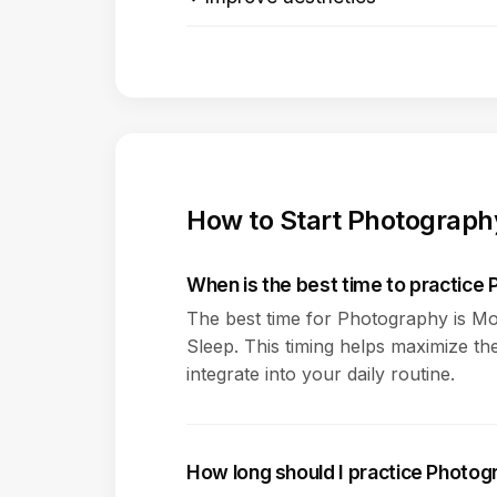
How to Start Photograph
When is the best time to practice
The best time for Photography is Mo
Sleep. This timing helps maximize the
integrate into your daily routine.
How long should I practice Photo