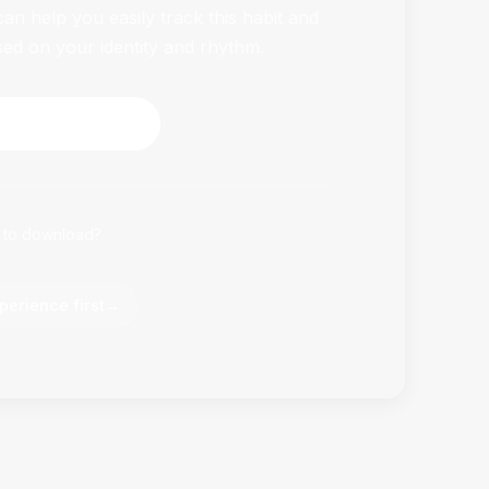
n help you easily track this habit and
sed on your identity and rhythm.
HabitFlowy Now
 to download?
perience first
→