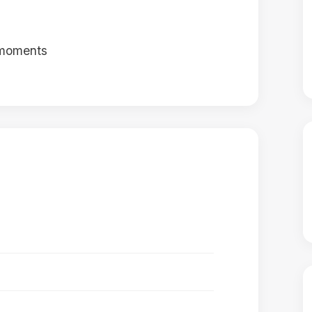
 moments