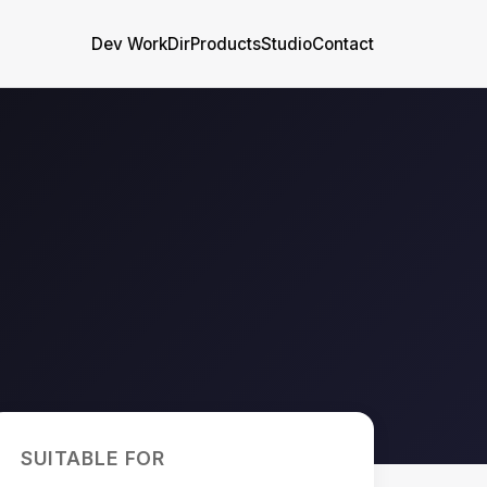
Dev WorkDir
Products
Studio
Contact
SUITABLE FOR