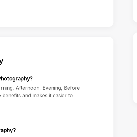
y
 Photography?
rning, Afternoon, Evening, Before
 benefits and makes it easier to
graphy?