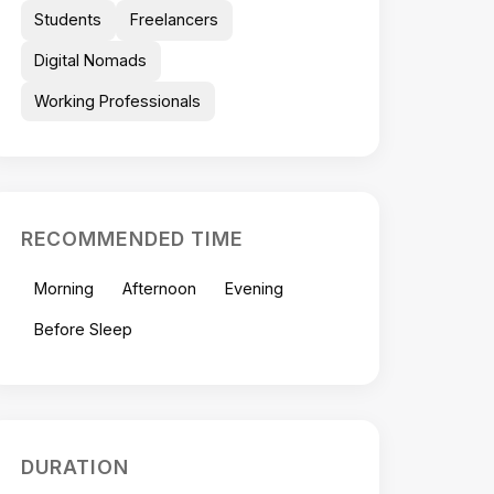
Students
Freelancers
Digital Nomads
Working Professionals
RECOMMENDED TIME
Morning
Afternoon
Evening
Before Sleep
DURATION