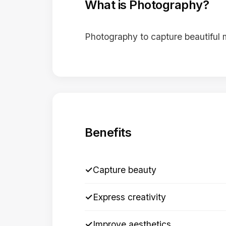
What is Photography?
Photography to capture beautiful
Benefits
✓
Capture beauty
✓
Express creativity
✓
Improve aesthetics