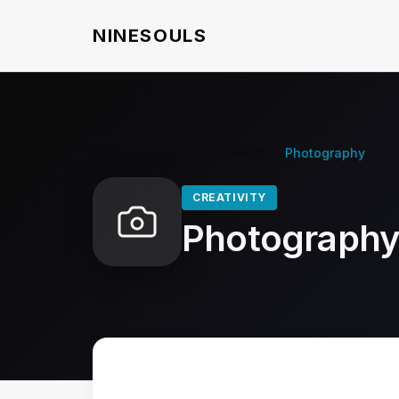
NINESOULS
Home
/
HabitFlowy
/
Habits
/
Photography
CREATIVITY
Photograph