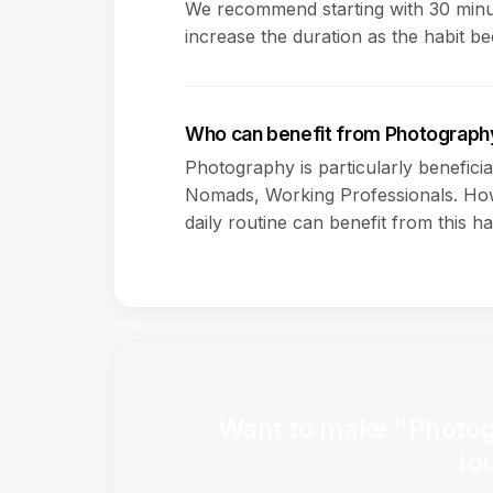
We recommend starting with 30 minut
increase the duration as the habit b
Who can benefit from Photograph
Photography is particularly beneficia
Nomads, Working Professionals. How
daily routine can benefit from this ha
Want to make "Photogr
ro