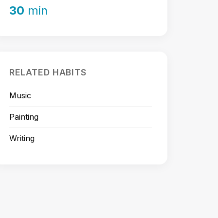
30
min
RELATED HABITS
Music
Painting
Writing