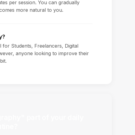
es per session. You can gradually
ecomes more natural to you.
y?
l for Students, Freelancers, Digital
ever, anyone looking to improve their
bit.
aphy" part of your daily
utine?