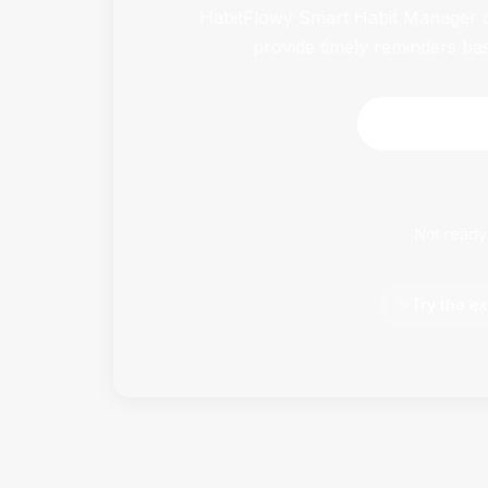
HabitFlowy Smart Habit Manager ca
provide timely reminders ba
Download 
Not ready
✨
Try the ex