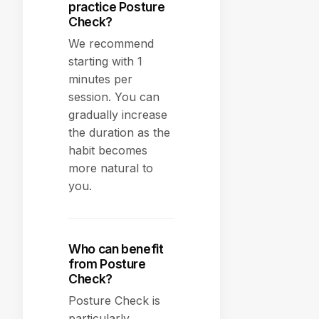
practice Posture
Check?
We recommend
starting with 1
minutes per
session. You can
gradually increase
the duration as the
habit becomes
more natural to
you.
Who can benefit
from Posture
Check?
Posture Check is
particularly