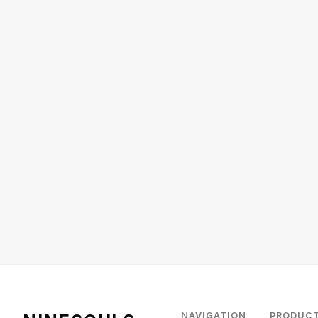
NAVIGATION
PRODUC