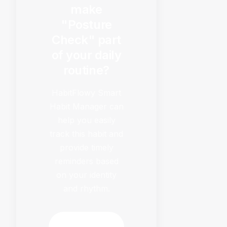
make
"Posture
Check" part
of your daily
routine?
HabitFlowy Smart
Habit Manager can
help you easily
track this habit and
provide timely
reminders based
on your identity
and rhythm.
Download