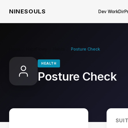
NINESOULS
Dev WorkDir
P
Home
/
HabitFlowy
/
Habits
/
Posture Check
HEALTH
Posture Check
SUI