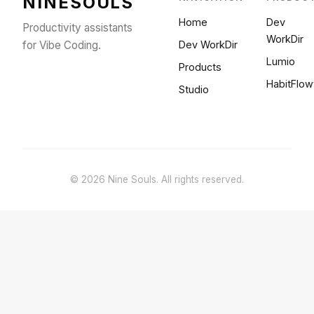
NINESOULS
Home
Dev
Productivity assistants
WorkDir
for Vibe Coding.
Dev WorkDir
Lumio
Products
HabitFlow
Studio
© 2026 Nine Souls. All rights reserved.