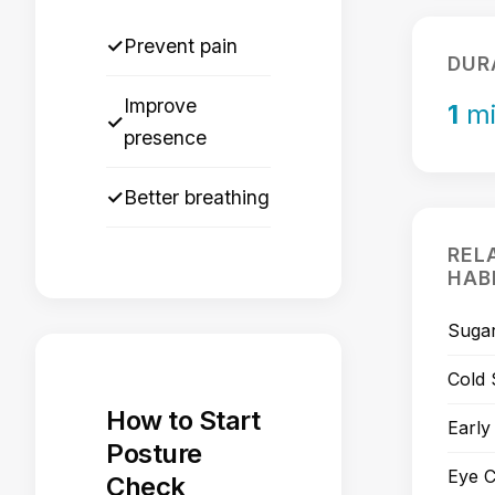
✓
Prevent pain
DUR
Improve
1
mi
✓
presence
✓
Better breathing
REL
HAB
Sugar
Cold
How to Start
Early
Posture
Eye C
Check