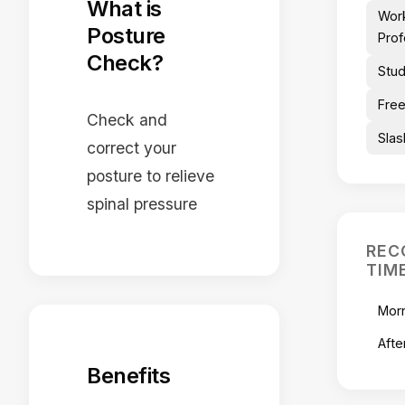
What is
Wor
Posture
Prof
Check?
Stu
Free
Check and
Slas
correct your
posture to relieve
spinal pressure
REC
TIM
Mor
Afte
Benefits