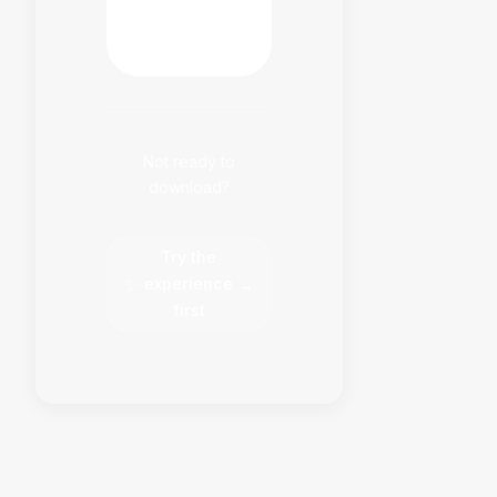
HabitFlowy
Now
Not ready to
download?
Try the
✨
experience
→
first