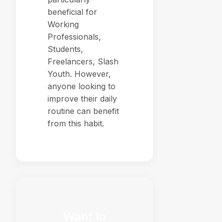
beneficial for
Working
Professionals,
Students,
Freelancers, Slash
Youth. However,
anyone looking to
improve their daily
routine can benefit
from this habit.
Want to