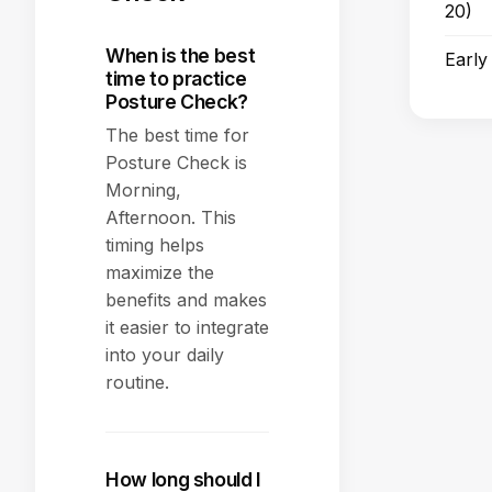
20)
When is the best
Early
time to practice
Posture Check?
The best time for
Posture Check is
Morning,
Afternoon. This
timing helps
maximize the
benefits and makes
it easier to integrate
into your daily
routine.
How long should I