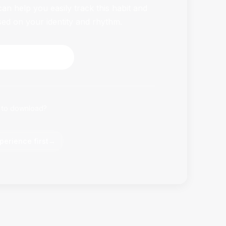
n help you easily track this habit and
sed on your identity and rhythm.
HabitFlowy Now
 to download?
perience first
→