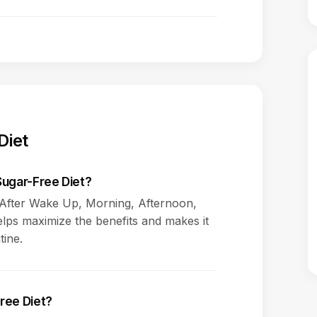
Diet
Sugar-Free Diet?
s After Wake Up, Morning, Afternoon,
elps maximize the benefits and makes it
tine.
ree Diet?