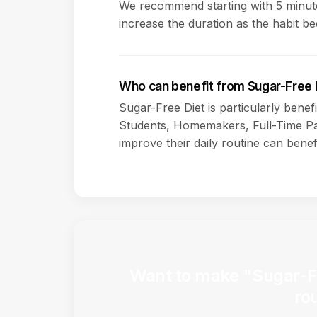
We recommend starting with 5 minute
increase the duration as the habit b
Who can benefit from Sugar-Free 
Sugar-Free Diet is particularly benef
Students, Homemakers, Full-Time Pa
improve their daily routine can benefi
Want to make "Sugar-Fre
ro