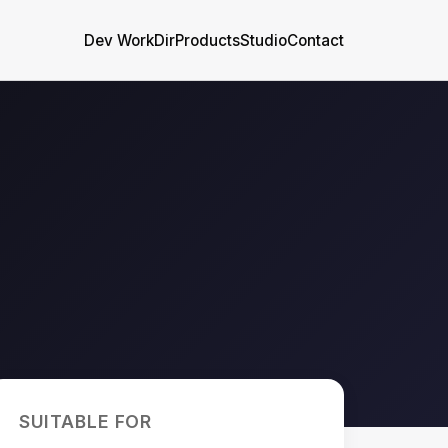
Dev WorkDir
Products
Studio
Contact
SUITABLE FOR