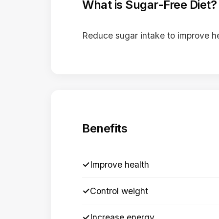
What is Sugar-Free Diet?
Reduce sugar intake to improve h
Benefits
✓
Improve health
✓
Control weight
✓
Increase energy