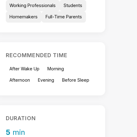
Working Professionals
Students
Homemakers
Full-Time Parents
RECOMMENDED TIME
After Wake Up
Morning
Afternoon
Evening
Before Sleep
DURATION
5
min