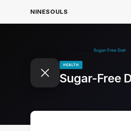
NINESOULS
Home
/
HabitFlowy
/
Habits
/
Sugar-Free Diet
HEALTH
Sugar-Free D