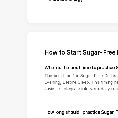
How to Start Sugar-Free 
When is the best time to practice 
The best time for Sugar-Free Diet i
Evening, Before Sleep. This timing h
easier to integrate into your daily rou
How long should I practice Sugar-F