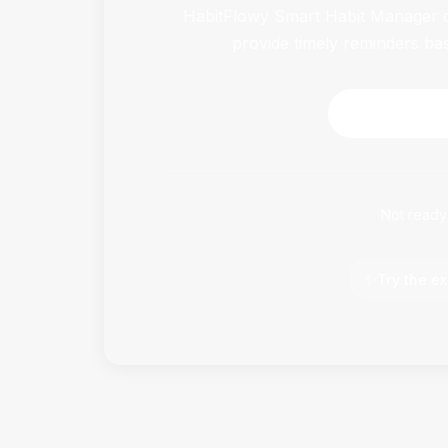
HabitFlowy Smart Habit Manager ca
provide timely reminders ba
Download 
Not ready
✨
Try the ex