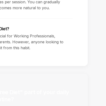
s per session. You can gradually
ecomes more natural to you.
Diet?
icial for Working Professionals,
rents. However, anyone looking to
t from this habit.
e Diet" part of your daily
utine?