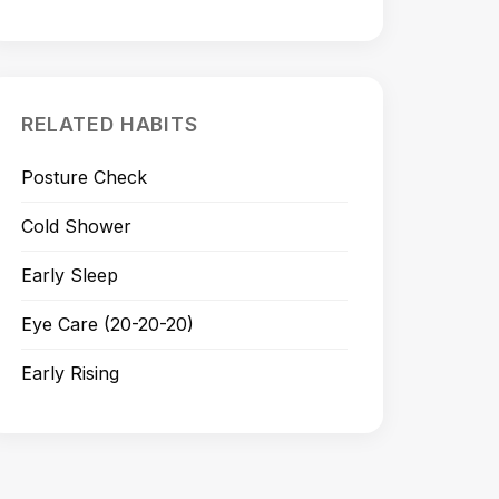
RELATED HABITS
Posture Check
Cold Shower
Early Sleep
Eye Care (20-20-20)
Early Rising