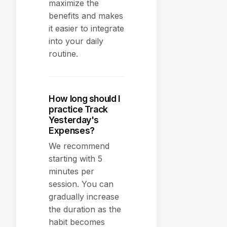
maximize the
benefits and makes
it easier to integrate
into your daily
routine.
How long should I
practice Track
Yesterday's
Expenses?
We recommend
starting with 5
minutes per
session. You can
gradually increase
the duration as the
habit becomes