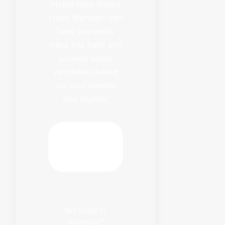
HabitFlowy Smart
Habit Manager can
help you easily
track this habit and
provide timely
reminders based
on your identity
and rhythm.
Download
HabitFlowy
Now
Not ready to
download?