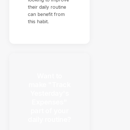
their daily routine
can benefit from
this habit.
Want to
make "Track
Yesterday's
Expenses"
part of your
daily routine?