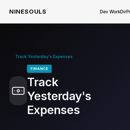
NINESOULS
Dev WorkDir
P
Home
/
HabitFlowy
/
Habits
/
Track Yesterday's Expenses
FINANCE
Track
Yesterday's
Expenses