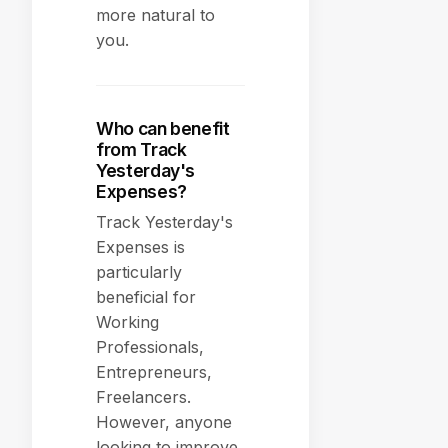
more natural to
you.
Who can benefit
from Track
Yesterday's
Expenses?
Track Yesterday's
Expenses is
particularly
beneficial for
Working
Professionals,
Entrepreneurs,
Freelancers.
However, anyone
looking to improve