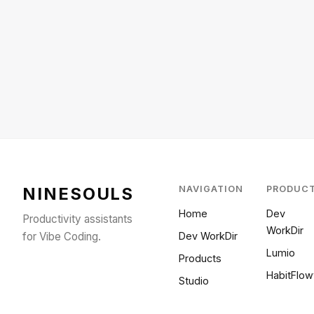
NINESOULS
NAVIGATION
PRODUC
Home
Dev
Productivity assistants
WorkDir
for Vibe Coding.
Dev WorkDir
Lumio
Products
HabitFlow
Studio