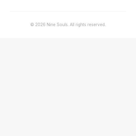
© 2026 Nine Souls. All rights reserved.