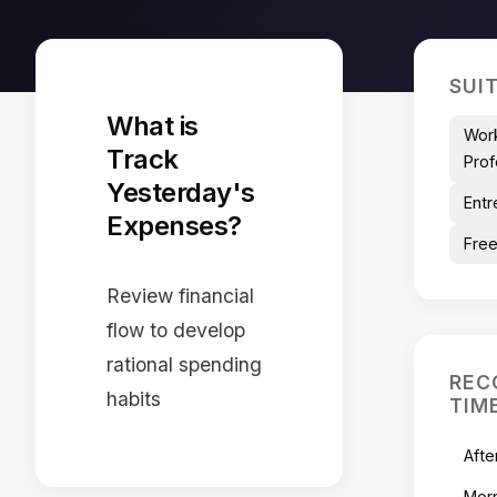
SUI
What is
Wor
Track
Prof
Yesterday's
Entr
Expenses?
Free
Review financial
flow to develop
rational spending
REC
habits
TIM
Afte
Mor