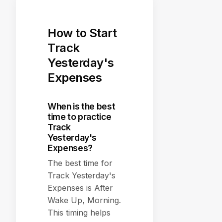
How to Start
Track
Yesterday's
Expenses
When is the best
time to practice
Track
Yesterday's
Expenses?
The best time for
Track Yesterday's
Expenses is After
Wake Up, Morning.
This timing helps