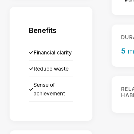
Benefits
DUR
5
m
✓
Financial clarity
✓
Reduce waste
Sense of
REL
✓
achievement
HAB