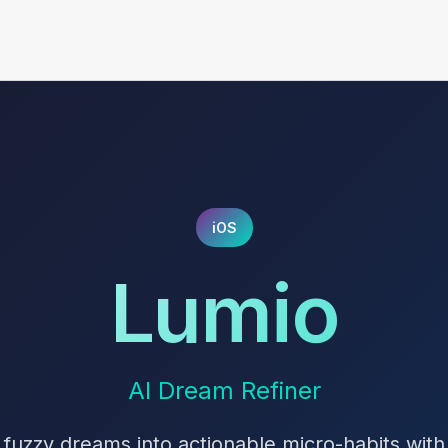
iOS
Lumio
AI Dream Refiner
 fuzzy dreams into actionable micro-habits with