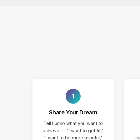
1
Share Your Dream
Tell Lumio what you want to
achieve — "I want to get fit,"
"I want to be more mindful,"
cu