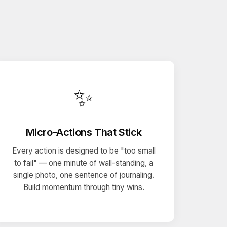
✨
Micro-Actions That Stick
Every action is designed to be "too small
to fail" — one minute of wall-standing, a
single photo, one sentence of journaling.
Build momentum through tiny wins.