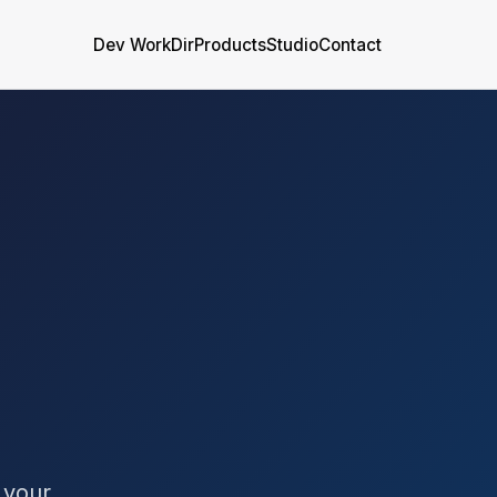
Dev WorkDir
Products
Studio
Contact
 your