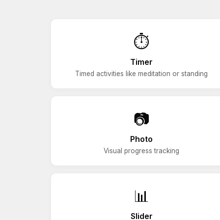
⏱️
Timer
Timed activities like meditation or standing
📷
Photo
Visual progress tracking
📊
Slider