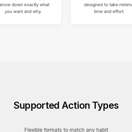
arrow down exactly what
designed to take minim
you want and why.
time and effort.
Supported Action Types
Flexible formats to match any habit