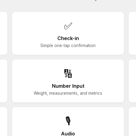
✅
Check-in
Simple one-tap confirmation
🔢
Number Input
Weight, measurements, and metrics
🎙️
Audio