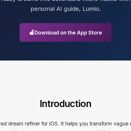
personal AI guide, Lumio.
🍎
Download on the App Store
Introduction
ed dream refiner for iOS. It helps you transform vague