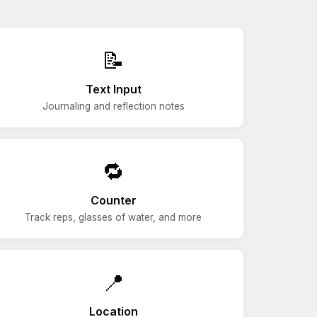
📝
Text Input
Journaling and reflection notes
🔁
Counter
Track reps, glasses of water, and more
📍
Location