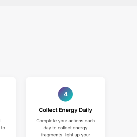
4
Collect Energy Daily
d
Complete your actions each
 to
day to collect energy
fragments, light up your