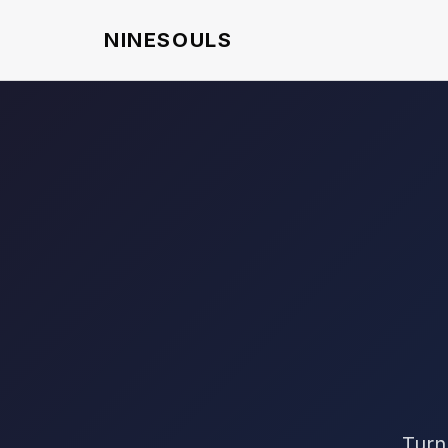
NINESOULS
Turn