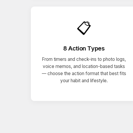
📋
8 Action Types
From timers and check-ins to photo logs,
voice memos, and location-based tasks
— choose the action format that best fits
your habit and lifestyle.