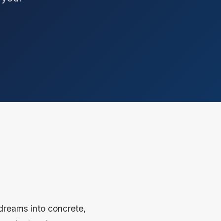
 dreams into concrete,