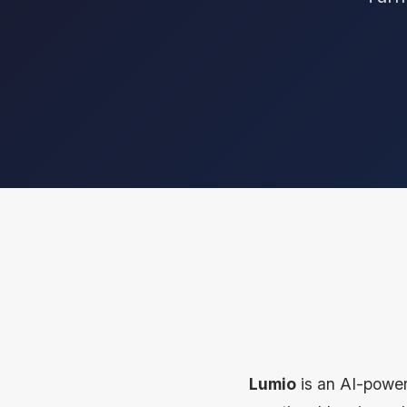
Lumio
is an AI-power