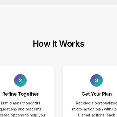
How It Works
2
3
Refine Together
Get Your Plan
Lumio asks thoughtful
Receive a personalize
questions and presents
micro-action plan with up
rated options to help you
6 small actions, each