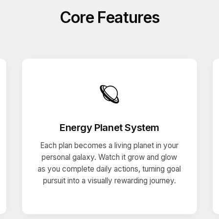
Core Features
🪐
Energy Planet System
Each plan becomes a living planet in your
personal galaxy. Watch it grow and glow
as you complete daily actions, turning goal
pursuit into a visually rewarding journey.