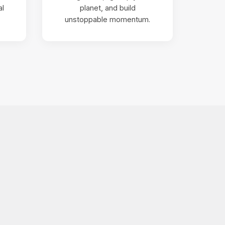
al
planet, and build
unstoppable momentum.