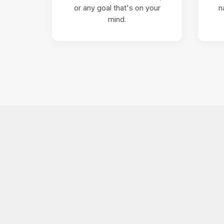
or any goal that's on your
n
mind.