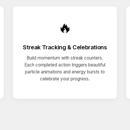
🔥
Streak Tracking & Celebrations
Build momentum with streak counters.
Each completed action triggers beautiful
particle animations and energy bursts to
celebrate your progress.