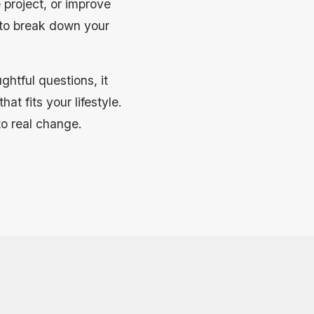
 project, or improve
 to break down your
htful questions, it
at fits your lifestyle.
to real change.