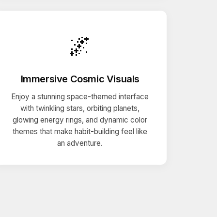
🌌
Immersive Cosmic Visuals
Enjoy a stunning space-themed interface
with twinkling stars, orbiting planets,
glowing energy rings, and dynamic color
themes that make habit-building feel like
an adventure.