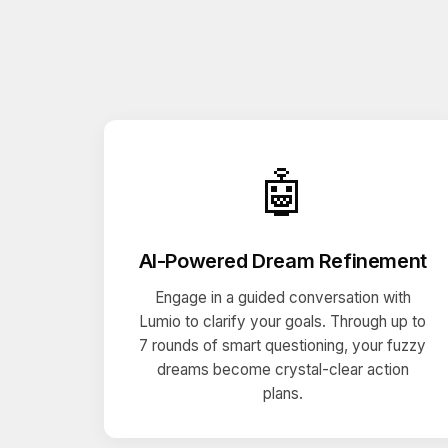
🤖
AI-Powered Dream Refinement
Engage in a guided conversation with
Lumio to clarify your goals. Through up to
7 rounds of smart questioning, your fuzzy
dreams become crystal-clear action
plans.