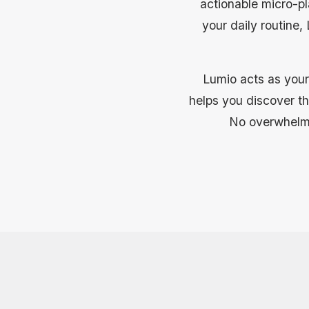
actionable micro-pl
your daily routine
Lumio acts as your
helps you discover the
No overwhelmin