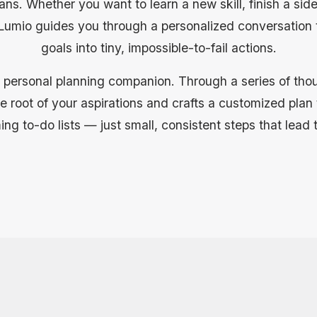
ans. Whether you want to learn a new skill, finish a side
, Lumio guides you through a personalized conversation
goals into tiny, impossible-to-fail actions.
 personal planning companion. Through a series of thoug
 root of your aspirations and crafts a customized plan th
g to-do lists — just small, consistent steps that lead 